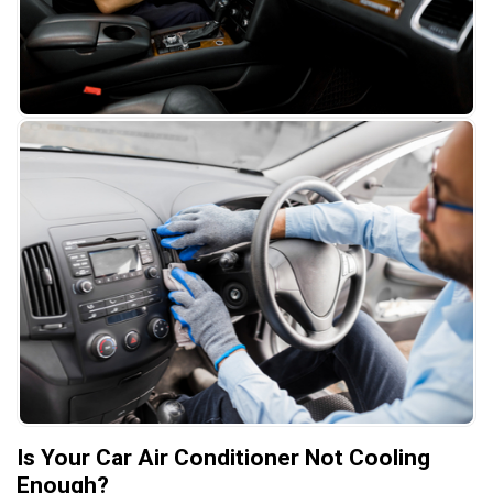
Is Your Car Air Conditioner Not Cooling
Enough?