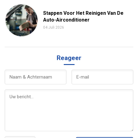
Stappen Voor Het Reinigen Van De
Auto-Airconditioner
04 Juli 2026
Reageer