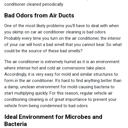
conditioner cleaned periodically.
Bad Odors from Air Ducts
One of the most likely problems you'll have to deal with when
you skimp on car air conditioner cleaning is bad odors.
Probably every time you turn on the air conditioner, the interior
of your car will host a bad smell that you cannot bear. So what
could be the source of these bad smells?
The air conditioner is extremely humid as it is an environment
where intense hot and cold air conversions take place.
Accordingly, it is very easy for mold and similar structures to
form in the air conditioner. It's hard to find anything better than
a damp, unclean environment for mold-causing bacteria to
start multiplying quickly. For this reason, regular vehicle air
conditioning cleaning is of great importance to prevent your
vehicle from being condemned to bad odors.
Ideal Environment for Microbes and
Bacteria