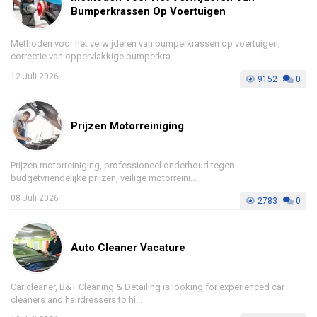
Bumperkrassen Op Voertuigen
Methoden voor het verwijderen van bumperkrassen op voertuigen,
correctie van oppervlakkige bumperkra...
12 Juli 2026
9152
0
Prijzen Motorreiniging
Prijzen motorreiniging, professioneel onderhoud tegen
budgetvriendelijke prijzen, veilige motorreini...
08 Juli 2026
2783
0
Auto Cleaner Vacature
Car cleaner, B&T Cleaning & Detailing is looking for experienced car
cleaners and hairdressers to hi...