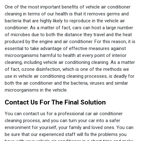
One of the most important benefits of vehicle air conditioner
cleaning in terms of our health is that it removes germs and
bacteria that are highly likely to reproduce in the vehicle air
conditioner. As a matter of fact, cars can host a large number
of microbes due to both the distance they travel and the heat
produced by the engine and air conditioner. For this reason, it is
essential to take advantage of effective measures against
microorganisms harmful to health at every point of interior
cleaning, including vehicle air conditioning cleaning. As a matter
of fact, ozone disinfection, which is one of the methods we
use in vehicle air conditioning cleaning processes, is deadly for
both the air conditioner and the bacteria, viruses and similar
microorganisms in the vehicle.
Contact Us For The Final Solution
You can contact us for a professional car air conditioner
cleaning process, and you can turn your car into a safer
environment for yourself, your family and loved ones. You can
be sure that our experienced staff will fix the problems you