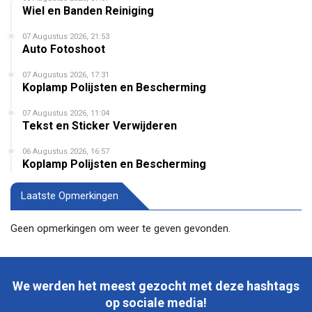
Wiel en Banden Reiniging
07 Augustus 2026, 21:53
Auto Fotoshoot
07 Augustus 2026, 17:31
Koplamp Polijsten en Bescherming
07 Augustus 2026, 11:04
Tekst en Sticker Verwijderen
06 Augustus 2026, 16:57
Koplamp Polijsten en Bescherming
Laatste Opmerkingen
Geen opmerkingen om weer te geven gevonden.
We werden het meest gezocht met deze hashtags
op sociale media!