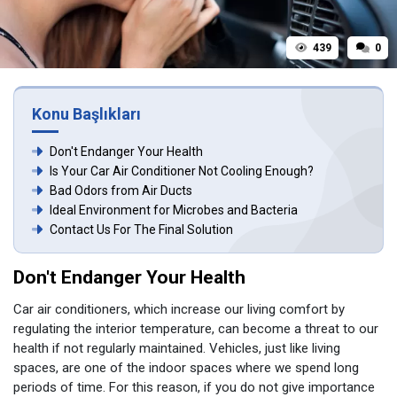
439
0
Konu Başlıkları
Don't Endanger Your Health
Is Your Car Air Conditioner Not Cooling Enough?
Bad Odors from Air Ducts
Ideal Environment for Microbes and Bacteria
Contact Us For The Final Solution
Don't Endanger Your Health
Car air conditioners, which increase our living comfort by
regulating the interior temperature, can become a threat to our
health if not regularly maintained. Vehicles, just like living
spaces, are one of the indoor spaces where we spend long
periods of time. For this reason, if you do not give importance