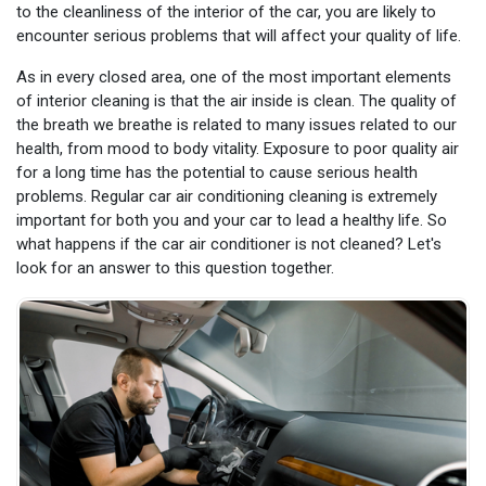
to the cleanliness of the interior of the car, you are likely to
encounter serious problems that will affect your quality of life.
As in every closed area, one of the most important elements
of interior cleaning is that the air inside is clean. The quality of
the breath we breathe is related to many issues related to our
health, from mood to body vitality. Exposure to poor quality air
for a long time has the potential to cause serious health
problems. Regular car air conditioning cleaning is extremely
important for both you and your car to lead a healthy life. So
what happens if the car air conditioner is not cleaned? Let's
look for an answer to this question together.