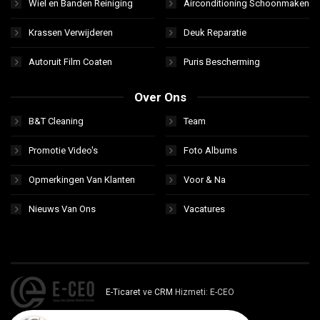
Wiel en Banden Reiniging
Airconditioning Schoonmaken
Krassen Verwijderen
Deuk Reparatie
Autoruit Film Coaten
Puris Bescherming
Over Ons
B&T Cleaning
Team
Promotie Video's
Foto Albums
Opmerkingen Van Klanten
Voor & Na
Nieuws Van Ons
Vacatures
E-Ticaret
ve
CRM
Hizmeti: E-CEO