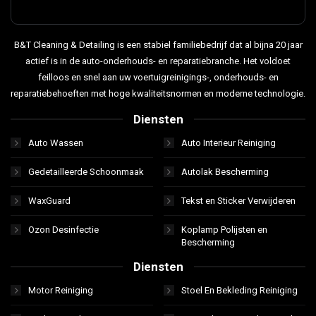
B&T Cleaning & Detailing is een stabiel familiebedrijf dat al bijna 20 jaar
actief is in de auto-onderhouds- en reparatiebranche. Het voldoet
feilloos en snel aan uw voertuigreinigings-, onderhouds- en
reparatiebehoeften met hoge kwaliteitsnormen en moderne technologie.
Diensten
Auto Wassen
Auto Interieur Reiniging
Gedetailleerde Schoonmaak
Autolak Bescherming
WaxGuard
Tekst en Sticker Verwijderen
Ozon Desinfectie
Koplamp Polijsten en
Bescherming
Diensten
Motor Reiniging
Stoel En Bekleding Reiniging