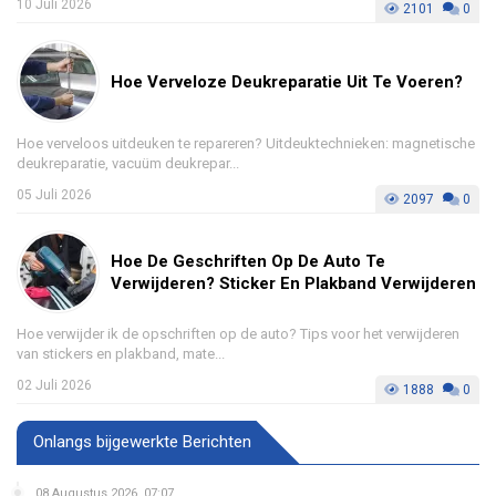
10 Juli 2026
2101
0
Hoe Verveloze Deukreparatie Uit Te Voeren?
Hoe verveloos uitdeuken te repareren? Uitdeuktechnieken: magnetische
deukreparatie, vacuüm deukrepar...
05 Juli 2026
2097
0
Hoe De Geschriften Op De Auto Te
Verwijderen? Sticker En Plakband Verwijderen
Hoe verwijder ik de opschriften op de auto? Tips voor het verwijderen
van stickers en plakband, mate...
02 Juli 2026
1888
0
Onlangs bijgewerkte Berichten
08 Augustus 2026, 07:07