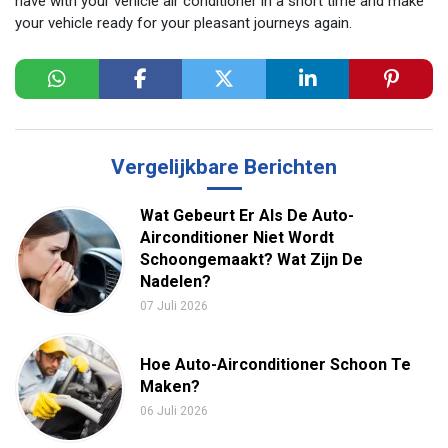
have with your vehicle air conditioner in a short time and make
your vehicle ready for your pleasant journeys again.
Vergelijkbare Berichten
Wat Gebeurt Er Als De Auto-
Airconditioner Niet Wordt
Schoongemaakt? Wat Zijn De
Nadelen?
07 Juli 2026
Hoe Auto-Airconditioner Schoon Te
Maken?
06 Juli 2026