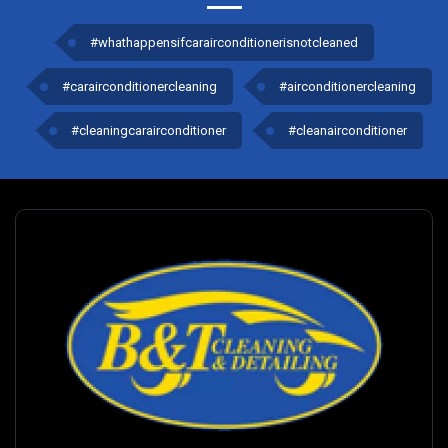
#whathappensifcarairconditionerisnotcleaned
#carairconditionercleaning
#airconditionercleaning
#cleaningcarairconditioner
#cleanairconditioner