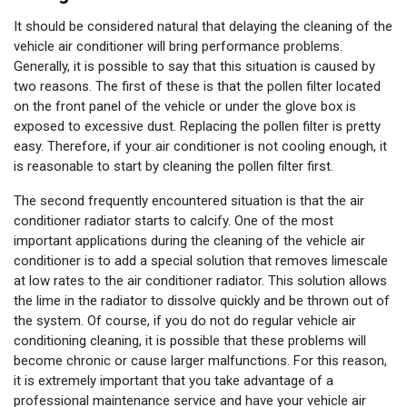
It should be considered natural that delaying the cleaning of the
vehicle air conditioner will bring performance problems.
Generally, it is possible to say that this situation is caused by
two reasons. The first of these is that the pollen filter located
on the front panel of the vehicle or under the glove box is
exposed to excessive dust. Replacing the pollen filter is pretty
easy. Therefore, if your air conditioner is not cooling enough, it
is reasonable to start by cleaning the pollen filter first.
The second frequently encountered situation is that the air
conditioner radiator starts to calcify. One of the most
important applications during the cleaning of the vehicle air
conditioner is to add a special solution that removes limescale
at low rates to the air conditioner radiator. This solution allows
the lime in the radiator to dissolve quickly and be thrown out of
the system. Of course, if you do not do regular vehicle air
conditioning cleaning, it is possible that these problems will
become chronic or cause larger malfunctions. For this reason,
it is extremely important that you take advantage of a
professional maintenance service and have your vehicle air