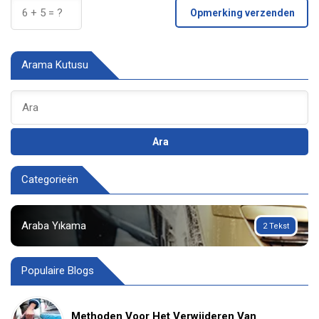
Opmerking verzenden
Arama Kutusu
Ara
Categorieën
Araba Yıkama
2 Tekst
Populaire Blogs
Methoden Voor Het Verwijderen Van