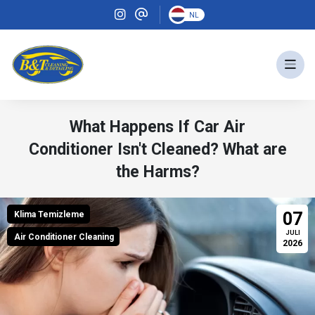
NL
What Happens If Car Air
Conditioner Isn't Cleaned? What are
the Harms?
07
Klima Temizleme
JULI
Air Conditioner Cleaning
2026